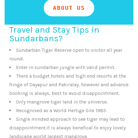
ABOUT US
Travel and Stay Tips in
Sundarbans?
Sundarban Tiger Reserve open to visitor all year
round.
Enter in sundarban jungle with valid permit.
There a budget hotels and high end resorts at the
fringe of Dayapur and Pakiralay, however and advance
booking is always, best to avoid disappointment.
Only mangrove tiger land in the universe.
Recognised as a World Hertige Site 1985
Single minded approach to see tiger may lead to
disappointment.It is always benefical to enjoy lovely
landscape world largest mangrove.