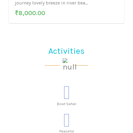
journey lovely breeze in river bea...
₹
8,000.00
Activities
Boat Safari
Peaceful