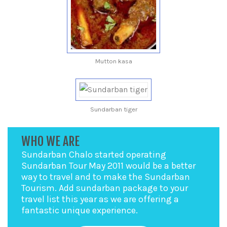
Mutton kasa
Sundarban tiger
WHO WE ARE
Sundarban Chalo started operating
Sundarban Tour May 2011 would be a better
way to travel and to make the Sundarban
Tourism. Add sundarban package to your
travel list this year as we are offering a
fantastic unique experience.