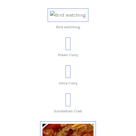
Bird watching
Prawn Curry
Hilsa Curry
Sundarban Crab