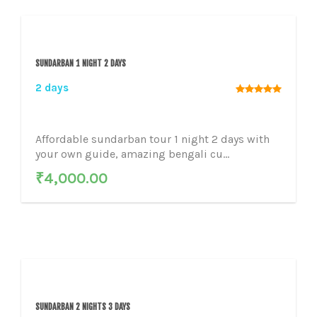
SUNDARBAN 1 NIGHT 2 DAYS
2 days
Affordable sundarban tour 1 night 2 days with
your own guide, amazing bengali cu...
₹
4,000.00
SUNDARBAN 2 NIGHTS 3 DAYS