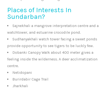
Places of Interests In
Sundarban?
Sajnekhali a mangrove interpretation centre and a
watchtower, and estuarine crocodile pond.
Sudhanyakhali watch tower facing a sweet ponds
provide opportunity to see tigers to be luckly few.
Dobanki Canopy Walk about 400 meter gives a
feeling inside the wilderness. A deer acclimatization
centre.
Netidopani
Burirdabir Cage Trail
Jharkhali