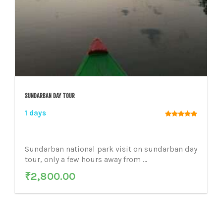
SUNDARBAN DAY TOUR
1 days
Sundarban national park visit on sundarban day
tour, only a few hours away from ...
₹
2,800.00