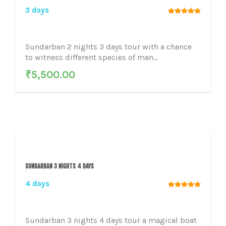
3 days
Sundarban 2 nights 3 days tour with a chance
to witness different species of man...
₹
5,500.00
SUNDARBAN 3 NIGHTS 4 DAYS
4 days
Sundarban 3 nights 4 days tour a magical boat