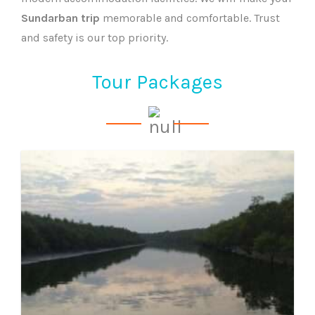
Sundarban trip
memorable and comfortable. Trust
and safety is our top priority.
Tour Packages