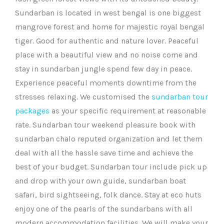
Sundarban is located in west bengal is one biggest
mangrove forest and home for majestic royal bengal
tiger. Good for authentic and nature lover. Peaceful
place with a beautiful view and no noise come and
stay in sundarban jungle spend few day in peace.
Experience peaceful moments downtime from the
stresses relaxing. We customised the
sundarban tour
packages
as your specific requirement at reasonable
rate. Sundarban tour weekend pleasure book with
sundarban chalo reputed organization and let them
deal with all the hassle save time and achieve the
best of your budget. Sundarban tour include pick up
and drop with your own guide, sundarban boat
safari, bird sightseeing, folk dance. Stay at eco huts
enjoy one of the pearls of the sundarbans with all
modern accommodation facilities. We will make your