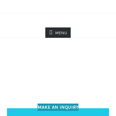
MENU
MAKE AN INQUIRY