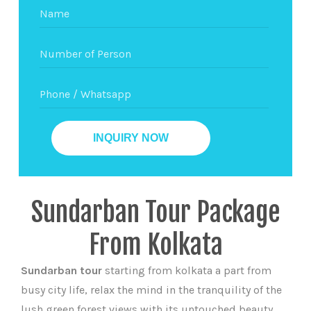
Sundarban Tour Package
From Kolkata
Sundarban tour
starting from kolkata a part from
busy city life, relax the mind in the tranquility of the
lush green forest views with its untouched beauty.