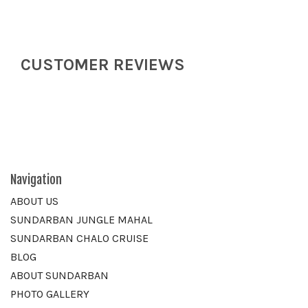
CUSTOMER REVIEWS
Navigation
ABOUT US
SUNDARBAN JUNGLE MAHAL
SUNDARBAN CHALO CRUISE
BLOG
ABOUT SUNDARBAN
PHOTO GALLERY