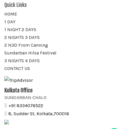
Quick Links
HOME
1 DAY
1 NIGHT 2 DAYS
2 NIGHTS 3 DAYS
2 N3D From Canning
Sundarban Hilsa Festival
3 NIGHTS 4 DAYS
CONTACT US
Kolkata Office
SUNDARBAN CHALO
+91 8334076522
8, Sudder St, Kolkata,700016