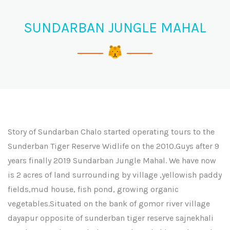
SUNDARBAN JUNGLE MAHAL
Story of Sundarban Chalo started operating tours to the
Sunderban Tiger Reserve Widlife on the 2010.Guys after 9
years finally 2019 Sundarban Jungle Mahal. We have now
is 2 acres of land surrounding by village ,yellowish paddy
fields,mud house, fish pond, growing organic
vegetables.Situated on the bank of gomor river village
dayapur opposite of sunderban tiger reserve sajnekhali