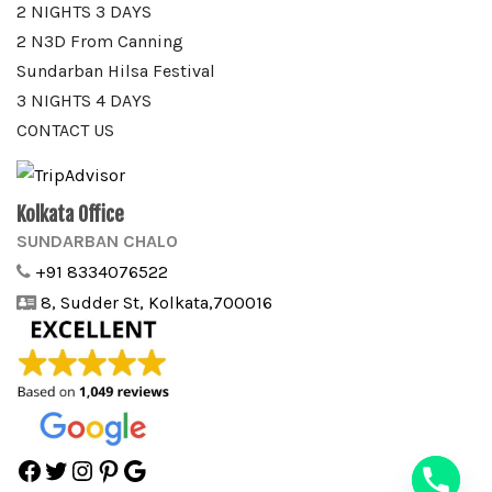
2 NIGHTS 3 DAYS
2 N3D From Canning
Sundarban Hilsa Festival
3 NIGHTS 4 DAYS
CONTACT US
Kolkata Office
SUNDARBAN CHALO
+91 8334076522
8, Sudder St, Kolkata,700016
Facebook
Twitter
Instagram
Pinterest
Google