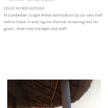
COVID 19 PRECAUTIONS
At Sundarban Jungle Mahal Sanitization by our own staff
before Check In and regular thermal screening test for
guest , boat crew,manager and staff .