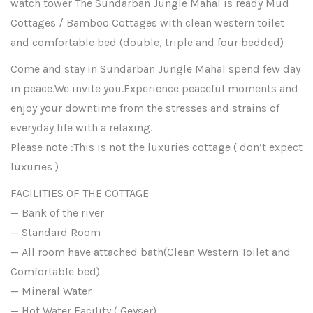
watch tower The Sundarban Jungle Mahal is ready Mud
Cottages / Bamboo Cottages with clean western toilet
and comfortable bed (double, triple and four bedded)
Come and stay in Sundarban Jungle Mahal spend few day
in peace.We invite you.Experience peaceful moments and
enjoy your downtime from the stresses and strains of
everyday life with a relaxing.
Please note :This is not the luxuries cottage ( don’t expect
luxuries )
FACILITIES OF THE COTTAGE
— Bank of the river
— Standard Room
— All room have attached bath(Clean Western Toilet and
Comfortable bed)
— Mineral Water
— Hot Water Facility ( Geyser)