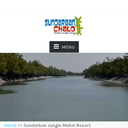
MENU
Home
>>
Sundarban Jungle Mahal Resort