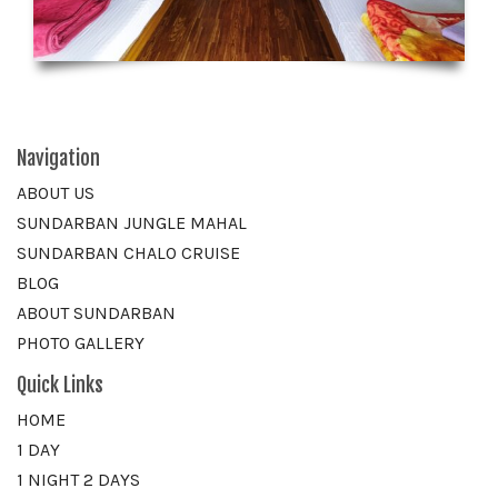
Navigation
ABOUT US
SUNDARBAN JUNGLE MAHAL
SUNDARBAN CHALO CRUISE
BLOG
ABOUT SUNDARBAN
PHOTO GALLERY
Quick Links
HOME
1 DAY
1 NIGHT 2 DAYS