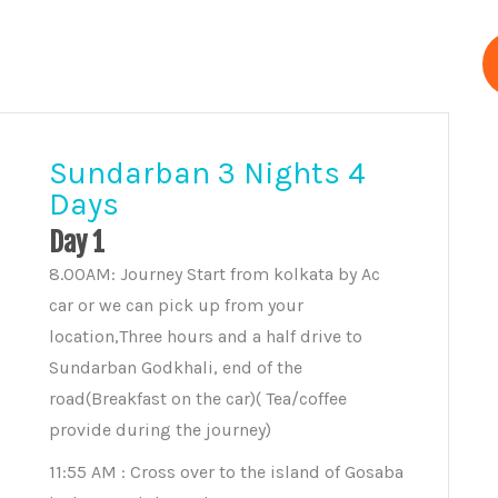
Sundarban 3 Nights 4
Days
Day 1
8.00AM: Journey Start from kolkata by Ac
car or we can pick up from your
location,Three hours and a half drive to
Sundarban Godkhali, end of the
road(Breakfast on the car)( Tea/coffee
provide during the journey)
11:55 AM : Cross over to the island of Gosaba