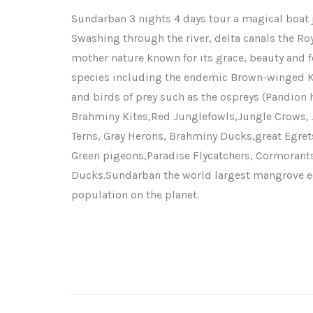
Sundarban 3 nights 4 days tour a magical boat j
Swashing through the river, delta canals the Roy
mother nature known for its grace, beauty and fero
species including the endemic Brown-winged Ki
and birds of prey such as the ospreys (Pandion h
Brahminy Kites,Red Junglefowls,Jungle Crows, J
Terns, Gray Herons, Brahminy Ducks,great Egr
Green pigeons,Paradise Flycatchers, Cormorant
Ducks.Sundarban the world largest mangrove ec
population on the planet.