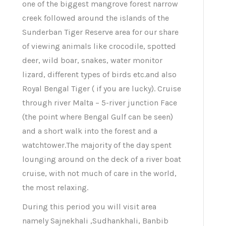
one of the biggest mangrove forest narrow
creek followed around the islands of the
Sunderban Tiger Reserve area for our share
of viewing animals like crocodile, spotted
deer, wild boar, snakes, water monitor
lizard, different types of birds etc.and also
Royal Bengal Tiger ( if you are lucky). Cruise
through river Malta – 5-river junction Face
(the point where Bengal Gulf can be seen)
and a short walk into the forest and a
watchtower.The majority of the day spent
lounging around on the deck of a river boat
cruise, with not much of care in the world,
the most relaxing.
During this period you will visit area
namely Sajnekhali ,Sudhankhali, Banbib