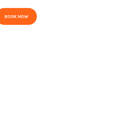
BOOK NOW