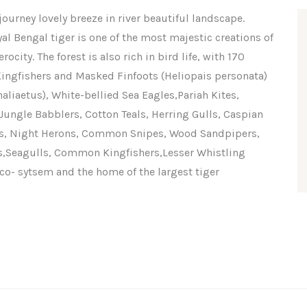
ourney lovely breeze in river beautiful landscape.
al Bengal tiger is one of the most majestic creations of
city. The forest is also rich in bird life, with 170
ngfishers and Masked Finfoots (Heliopais personata)
aliaetus), White-bellied Sea Eagles,Pariah Kites,
ungle Babblers, Cotton Teals, Herring Gulls, Caspian
ets, Night Herons, Common Snipes, Wood Sandpipers,
s,Seagulls, Common Kingfishers,Lesser Whistling
o- sytsem and the home of the largest tiger