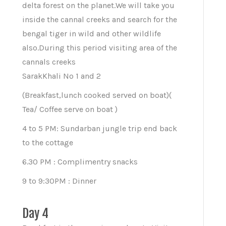
delta forest on the planet.We will take you
inside the cannal creeks and search for the
bengal tiger in wild and other wildlife
also.During this period visiting area of the
cannals creeks
SarakKhali No 1 and 2
(Breakfast,lunch cooked served on boat)(
Tea/ Coffee serve on boat )
4 to 5 PM: Sundarban jungle trip end back
to the cottage
6.30 PM : Complimentry snacks
9 to 9:30PM : Dinner
Day 4