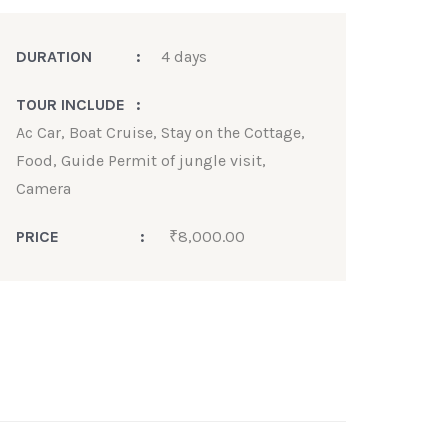
DURATION
:
4 days
TOUR INCLUDE
:
Ac Car, Boat Cruise, Stay on the Cottage,
Food, Guide Permit of jungle visit,
Camera
PRICE
:
₹
8,000.00