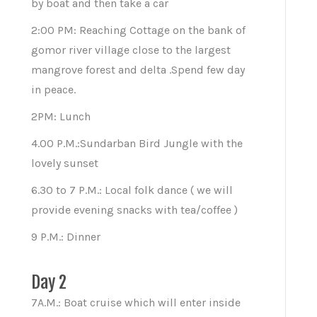
by boat and then take a car
2:00 PM: Reaching Cottage on the bank of
gomor river village close to the largest
mangrove forest and delta .Spend few day
in peace.
2PM: Lunch
4.00 P.M.:Sundarban Bird Jungle with the
lovely sunset
6.30 to 7 P.M.: Local folk dance ( we will
provide evening snacks with tea/coffee )
9 P.M.: Dinner
Day 2
7A.M.: Boat cruise which will enter inside