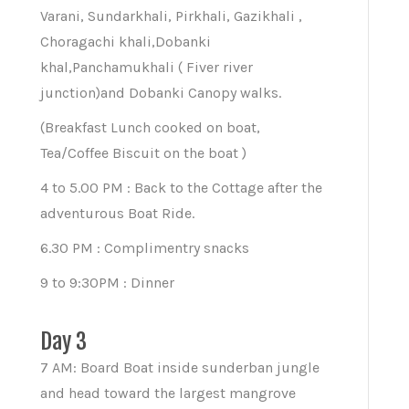
Varani, Sundarkhali, Pirkhali, Gazikhali ,
Choragachi khali,Dobanki
khal,Panchamukhali ( Fiver river
junction)and Dobanki Canopy walks.
(Breakfast Lunch cooked on boat,
Tea/Coffee Biscuit on the boat )
4 to 5.00 PM : Back to the Cottage after the
adventurous Boat Ride.
6.30 PM : Complimentry snacks
9 to 9:30PM : Dinner
Day 3
7 AM: Board Boat inside sunderban jungle
and head toward the largest mangrove