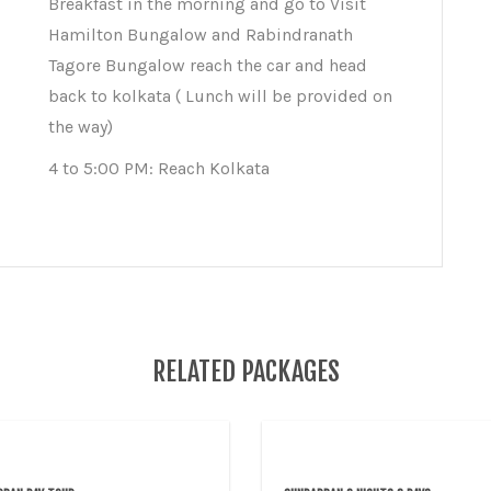
Breakfast in the morning and go to Visit
Hamilton Bungalow and Rabindranath
Tagore Bungalow reach the car and head
back to kolkata ( Lunch will be provided on
the way)
4 to 5:00 PM: Reach Kolkata
RELATED PACKAGES