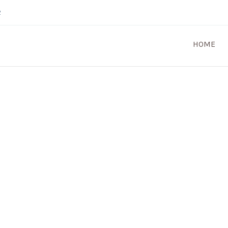
2
HOME