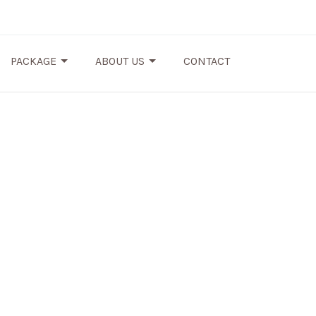
PACKAGE
ABOUT US
CONTACT