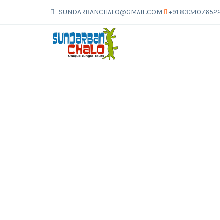
SUNDARBANCHALO@GMAIL.COM
+91 833407652
SUNDARBAN 3 NIGHTS 4 DAYS
>
>
>
Sundarban 3 Nights 4 Days