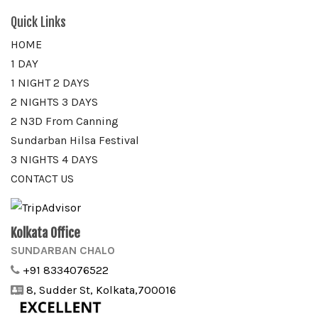
Quick Links
HOME
1 DAY
1 NIGHT 2 DAYS
2 NIGHTS 3 DAYS
2 N3D From Canning
Sundarban Hilsa Festival
3 NIGHTS 4 DAYS
CONTACT US
Kolkata Office
SUNDARBAN CHALO
+91 8334076522
8, Sudder St, Kolkata,700016