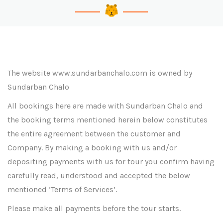
The website www.sundarbanchalo.com is owned by
Sundarban Chalo
All bookings here are made with Sundarban Chalo and
the booking terms mentioned herein below constitutes
the entire agreement between the customer and
Company. By making a booking with us and/or
depositing payments with us for tour you confirm having
carefully read, understood and accepted the below
mentioned ‘Terms of Services’.
Please make all payments before the tour starts.