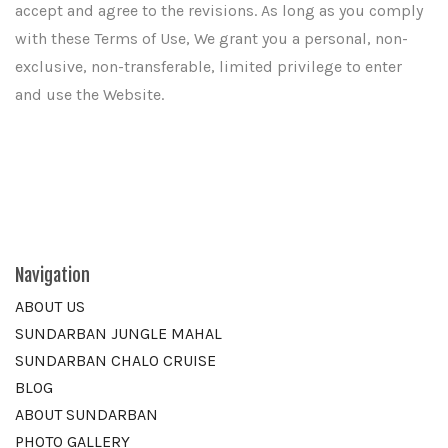
accept and agree to the revisions. As long as you comply
with these Terms of Use, We grant you a personal, non-
exclusive, non-transferable, limited privilege to enter
and use the Website.
Navigation
ABOUT US
SUNDARBAN JUNGLE MAHAL
SUNDARBAN CHALO CRUISE
BLOG
ABOUT SUNDARBAN
PHOTO GALLERY