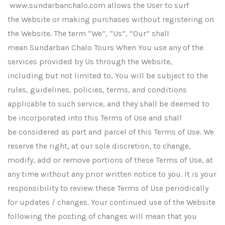
www.sundarbanchalo.com allows the User to surf
the Website or making purchases without registering on
the Website. The term “We”, “Us”, “Our” shall
mean Sundarban Chalo Tours When You use any of the
services provided by Us through the Website,
including but not limited to, You will be subject to the
rules, guidelines, policies, terms, and conditions
applicable to such service, and they shall be deemed to
be incorporated into this Terms of Use and shall
be considered as part and parcel of this Terms of Use. We
reserve the right, at our sole discretion, to change,
modify, add or remove portions of these Terms of Use, at
any time without any prior written notice to you. It is your
responsibility to review these Terms of Use periodically
for updates / changes. Your continued use of the Website
following the posting of changes will mean that you