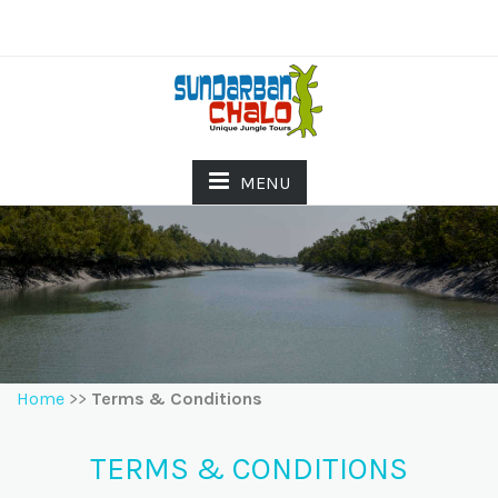
MENU
Home
>>
Terms & Conditions
TERMS & CONDITIONS