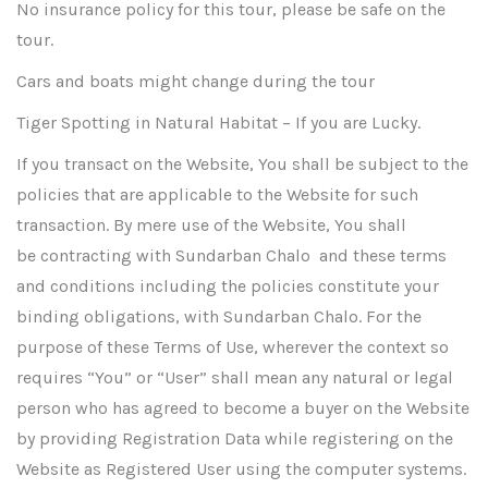
No insurance policy for this tour, please be safe on the
tour.
Cars and boats might change during the tour
Tiger Spotting in Natural Habitat – If you are Lucky.
If you transact on the Website, You shall be subject to the
policies that are applicable to the Website for such
transaction. By mere use of the Website, You shall
be contracting with Sundarban Chalo and these terms
and conditions including the policies constitute your
binding obligations, with Sundarban Chalo. For the
purpose of these Terms of Use, wherever the context so
requires “You” or “User” shall mean any natural or legal
person who has agreed to become a buyer on the Website
by providing Registration Data while registering on the
Website as Registered User using the computer systems.