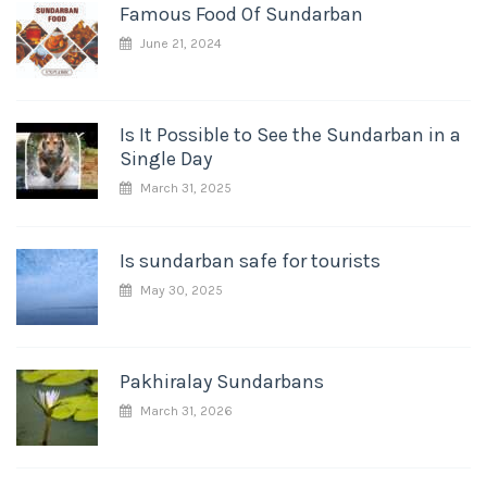
Famous Food Of Sundarban
June 21, 2024
Is It Possible to See the Sundarban in a
Single Day
March 31, 2025
Is sundarban safe for tourists
May 30, 2025
Pakhiralay Sundarbans
March 31, 2026