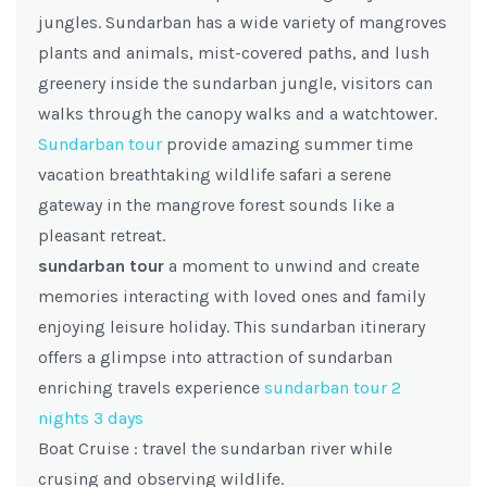
jungles. Sundarban has a wide variety of mangroves
plants and animals, mist-covered paths, and lush
greenery inside the sundarban jungle, visitors can
walks through the canopy walks and a watchtower.
Sundarban tour
provide amazing summer time
vacation breathtaking wildlife safari a serene
gateway in the mangrove forest sounds like a
pleasant retreat.
sundarban tour
a moment to unwind and create
memories interacting with loved ones and family
enjoying leisure holiday. This sundarban itinerary
offers a glimpse into attraction of sundarban
enriching travels experience
sundarban tour 2
nights 3 days
Boat Cruise : travel the sundarban river while
crusing and observing wildlife.