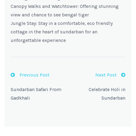
Canopy Walks and Watchtower: Offering stunning
view and chance to see bengal tiger
Jungle Stay: Stay in a comfortable, eco friendly
cottage in the heart of sundarban for an
unforgettable experience
Previous Post
Next Post
Sundarban Safari From
Celebrate Holi in
Gadkhali
Sundarban