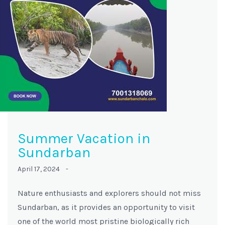
Summer Vacation in
Sundarban
April 17, 2024 -
Nature enthusiasts and explorers should not miss
Sundarban, as it provides an opportunity to visit
one of the world most pristine biologically rich