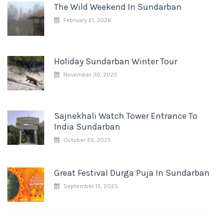
The Wild Weekend In Sundarban
February 21, 2026
Holiday Sundarban Winter Tour
November 30, 2025
Sajnekhali Watch Tower Entrance To
India Sundarban
October 23, 2025
Great Festival Durga Puja In Sundarban
September 15, 2025