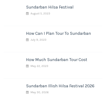
Sundarban Hilsa Festival
August 5, 2023
How Can I Plan Tour To Sundarban
July 9, 2023
How Much Sundarban Tour Cost
May 22, 2023
Sundarban Illish Hilsa Festival 2026
May 30, 2026