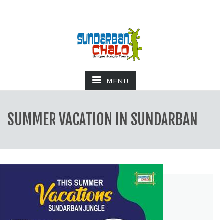
MENU
SUMMER VACATION IN SUNDARBAN