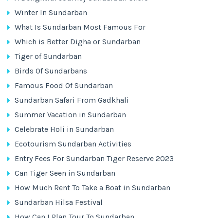
Winter In Sundarban
What Is Sundarban Most Famous For
Which is Better Digha or Sundarban
Tiger of Sundarban
Birds Of Sundarbans
Famous Food Of Sundarban
Sundarban Safari From Gadkhali
Summer Vacation in Sundarban
Celebrate Holi in Sundarban
Ecotourism Sundarban Activities
Entry Fees For Sundarban Tiger Reserve 2023
Can Tiger Seen in Sundarban
How Much Rent To Take a Boat in Sundarban
Sundarban Hilsa Festival
How Can I Plan Tour To Sundarban