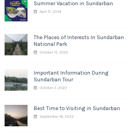
Summer Vacation in Sundarban
April 17, 2024
The Places of Interests In Sundarban
National Park
October 15, 2022
Important Information During
Sundarban Tour
October 2, 2022
Best Time to Visiting in Sundarban
September 16, 2022