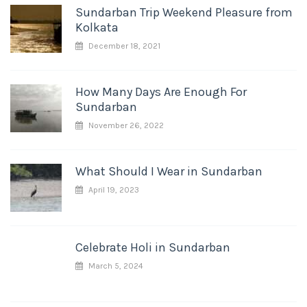
Sundarban Trip Weekend Pleasure from
Kolkata
December 18, 2021
How Many Days Are Enough For
Sundarban
November 26, 2022
What Should I Wear in Sundarban
April 19, 2023
Celebrate Holi in Sundarban
March 5, 2024