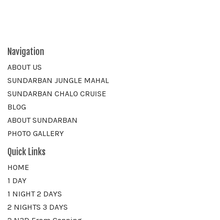
Navigation
ABOUT US
SUNDARBAN JUNGLE MAHAL
SUNDARBAN CHALO CRUISE
BLOG
ABOUT SUNDARBAN
PHOTO GALLERY
Quick Links
HOME
1 DAY
1 NIGHT 2 DAYS
2 NIGHTS 3 DAYS