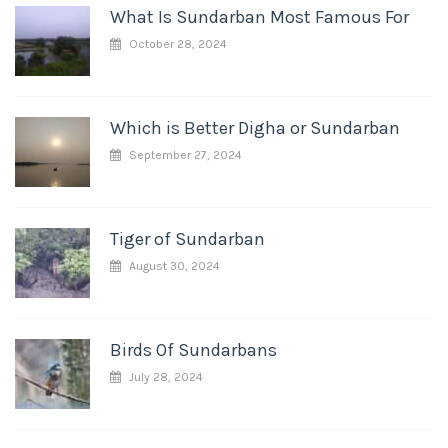
What Is Sundarban Most Famous For
October 28, 2024
Which is Better Digha or Sundarban
September 27, 2024
Tiger of Sundarban
August 30, 2024
Birds Of Sundarbans
July 28, 2024