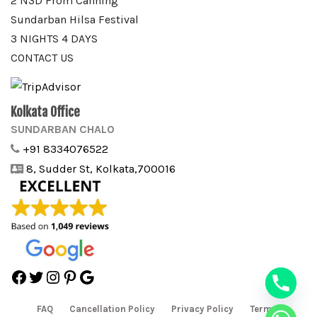
2 N3D From Canning
Sundarban Hilsa Festival
3 NIGHTS 4 DAYS
CONTACT US
Kolkata Office
SUNDARBAN CHALO
+91 8334076522
8, Sudder St, Kolkata,700016
Facebook
Twitter
Instagram
Pinterest
Google
FAQ
Cancellation Policy
Privacy Policy
Terms &