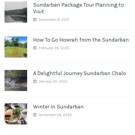
Sundarban Package Tour Planning to
Visit
December 8, 2021
How To Go Howrah from the Sundarban
February 28, 2025
A Delightful Journey Sundarban Chalo
January 30, 2025
Winter In Sundarban
November 24, 2024