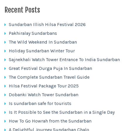
Recent Posts
Sundarban Illish Hilsa Festival 2026
Pakhiralay Sundarbans
The Wild Weekend In Sundarban
Holiday Sundarban Winter Tour
Sajnekhali Watch Tower Entrance To India Sundarban
Great Festival Durga Puja In Sundarban
The Complete Sundarban Travel Guide
Hilsa Festival Package Tour 2025
Dobanki Watch Tower Sundarban
Is sundarban safe for tourists
Is It Possible to See the Sundarban in a Single Day
How To Go Howrah from the Sundarban
A Delightful Journey Sundarban Chalo