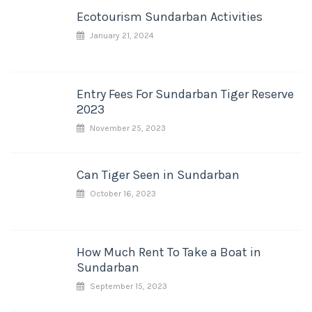
Ecotourism Sundarban Activities
January 21, 2024
Entry Fees For Sundarban Tiger Reserve
2023
November 25, 2023
Can Tiger Seen in Sundarban
October 16, 2023
How Much Rent To Take a Boat in
Sundarban
September 15, 2023