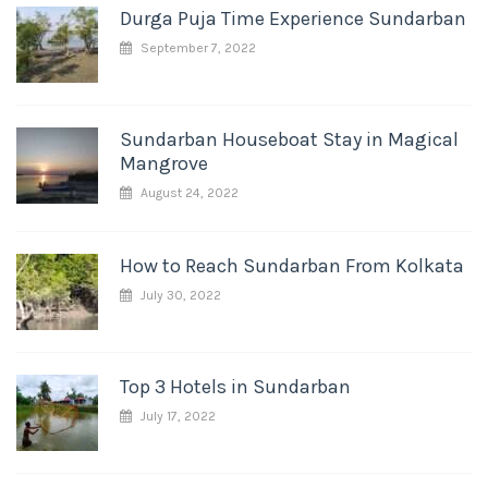
Durga Puja Time Experience Sundarban
September 7, 2022
Sundarban Houseboat Stay in Magical
Mangrove
August 24, 2022
How to Reach Sundarban From Kolkata
July 30, 2022
Top 3 Hotels in Sundarban
July 17, 2022