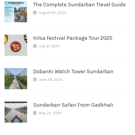
The Complete Sundarban Travel Guide
August 30, 2025
Hilsa Festival Package Tour 2025
July 31, 2025
Dobanki Watch Tower Sundarban
June 29, 2025
Sundarban Safari From Gadkhali
May 24, 2024