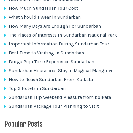
How Much Sundarban Tour Cost
What Should I Wear in Sundarban
How Many Days Are Enough For Sundarban
The Places of Interests In Sundarban National Park
Important Information During Sundarban Tour
Best Time to Visiting in Sundarban
Durga Puja Time Experience Sundarban
Sundarban Houseboat Stay in Magical Mangrove
How to Reach Sundarban From Kolkata
Top 3 Hotels in Sundarban
Sundarban Trip Weekend Pleasure from Kolkata
Sundarban Package Tour Planning to Visit
Popular Posts