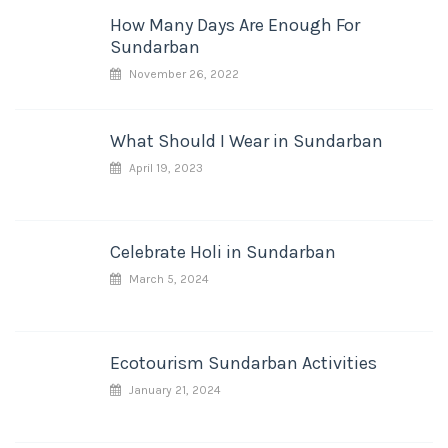
How Many Days Are Enough For
Sundarban
November 26, 2022
What Should I Wear in Sundarban
April 19, 2023
Celebrate Holi in Sundarban
March 5, 2024
Ecotourism Sundarban Activities
January 21, 2024