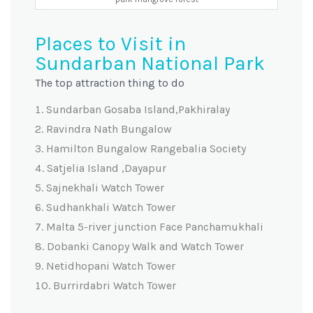
Places to Visit in
Sundarban National Park
The top attraction thing to do
Sundarban Gosaba Island,Pakhiralay
Ravindra Nath Bungalow
Hamilton Bungalow Rangebalia Society
Satjelia Island ,Dayapur
Sajnekhali Watch Tower
Sudhankhali Watch Tower
Malta 5-river junction Face Panchamukhali
Dobanki Canopy Walk and Watch Tower
Netidhopani Watch Tower
Burrirdabri Watch Tower