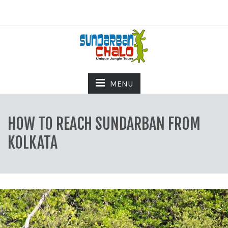
MENU
HOW TO REACH SUNDARBAN FROM
KOLKATA