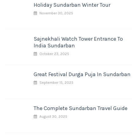
Holiday Sundarban Winter Tour
November 30, 2025
Sajnekhali Watch Tower Entrance To
India Sundarban
October 23, 2025
Great Festival Durga Puja In Sundarban
September 15, 2025
The Complete Sundarban Travel Guide
August 30, 2025