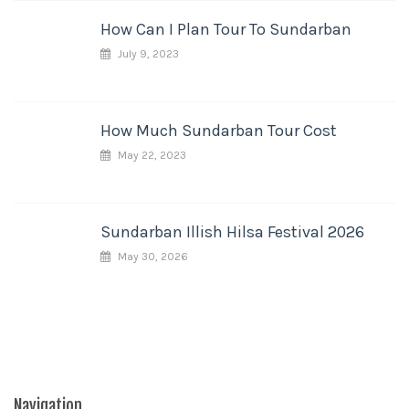
How Can I Plan Tour To Sundarban
July 9, 2023
How Much Sundarban Tour Cost
May 22, 2023
Sundarban Illish Hilsa Festival 2026
May 30, 2026
Navigation