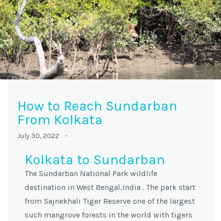
How to Reach Sundarban
From Kolkata
July 30, 2022 -
Kolkata to Sundarban
The Sundarban National Park wildlife
destination in West Bengal,India . The park start
from Sajnekhali Tiger Reserve one of the largest
such mangrove forests in the world with tigers