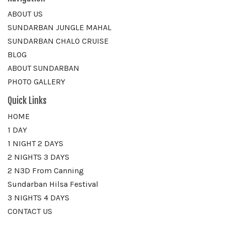
ABOUT US
SUNDARBAN JUNGLE MAHAL
SUNDARBAN CHALO CRUISE
BLOG
ABOUT SUNDARBAN
PHOTO GALLERY
Quick Links
HOME
1 DAY
1 NIGHT 2 DAYS
2 NIGHTS 3 DAYS
2 N3D From Canning
Sundarban Hilsa Festival
3 NIGHTS 4 DAYS
CONTACT US