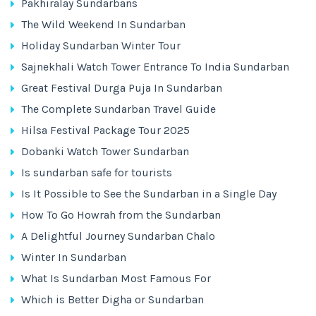
Pakhiralay Sundarbans
The Wild Weekend In Sundarban
Holiday Sundarban Winter Tour
Sajnekhali Watch Tower Entrance To India Sundarban
Great Festival Durga Puja In Sundarban
The Complete Sundarban Travel Guide
Hilsa Festival Package Tour 2025
Dobanki Watch Tower Sundarban
Is sundarban safe for tourists
Is It Possible to See the Sundarban in a Single Day
How To Go Howrah from the Sundarban
A Delightful Journey Sundarban Chalo
Winter In Sundarban
What Is Sundarban Most Famous For
Which is Better Digha or Sundarban