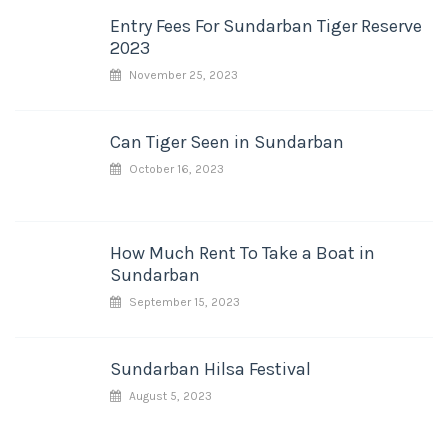
Entry Fees For Sundarban Tiger Reserve
2023
November 25, 2023
Can Tiger Seen in Sundarban
October 16, 2023
How Much Rent To Take a Boat in
Sundarban
September 15, 2023
Sundarban Hilsa Festival
August 5, 2023