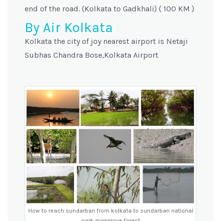
end of the road. (Kolkata to Gadkhali) ( 100 KM )
By Air Kolkata
Kolkata the city of joy nearest airport is Netaji
Subhas Chandra Bose,Kolkata Airport
How to reach sundarban from kolkata to sundarban national
park mangrove forest