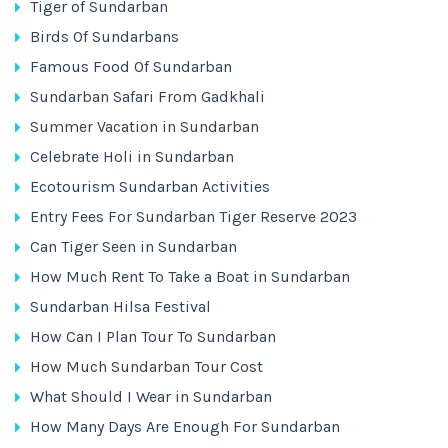
Tiger of Sundarban
Birds Of Sundarbans
Famous Food Of Sundarban
Sundarban Safari From Gadkhali
Summer Vacation in Sundarban
Celebrate Holi in Sundarban
Ecotourism Sundarban Activities
Entry Fees For Sundarban Tiger Reserve 2023
Can Tiger Seen in Sundarban
How Much Rent To Take a Boat in Sundarban
Sundarban Hilsa Festival
How Can I Plan Tour To Sundarban
How Much Sundarban Tour Cost
What Should I Wear in Sundarban
How Many Days Are Enough For Sundarban