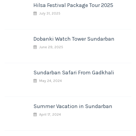
Hilsa Festival Package Tour 2025
July 31, 2025
Dobanki Watch Tower Sundarban
June 29, 2025
Sundarban Safari From Gadkhali
May 24, 2024
Summer Vacation in Sundarban
April 17, 2024