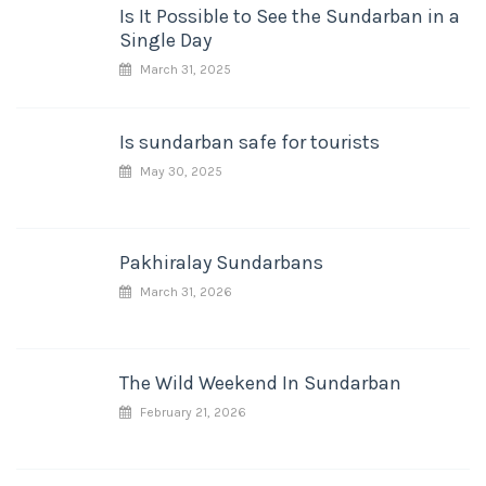
Is It Possible to See the Sundarban in a
Single Day
March 31, 2025
Is sundarban safe for tourists
May 30, 2025
Pakhiralay Sundarbans
March 31, 2026
The Wild Weekend In Sundarban
February 21, 2026