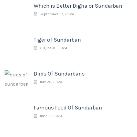
Which is Better Digha or Sundarban
September 27, 2024
Tiger of Sundarban
August 30, 2024
Birds Of Sundarbans
July 28, 2024
Famous Food Of Sundarban
June 21, 2024