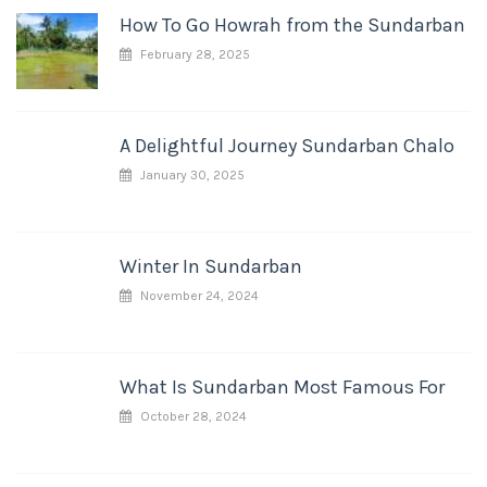
How To Go Howrah from the Sundarban
February 28, 2025
A Delightful Journey Sundarban Chalo
January 30, 2025
Winter In Sundarban
November 24, 2024
What Is Sundarban Most Famous For
October 28, 2024