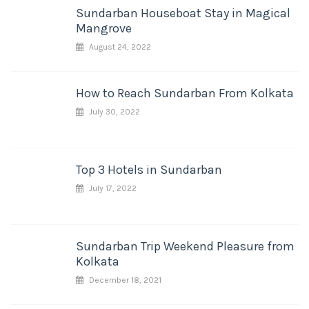
Sundarban Houseboat Stay in Magical
Mangrove
August 24, 2022
How to Reach Sundarban From Kolkata
July 30, 2022
Top 3 Hotels in Sundarban
July 17, 2022
Sundarban Trip Weekend Pleasure from
Kolkata
December 18, 2021