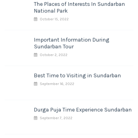
The Places of Interests In Sundarban
National Park
October 15, 2022
Important Information During
Sundarban Tour
October 2, 2022
Best Time to Visiting in Sundarban
September 16, 2022
Durga Puja Time Experience Sundarban
September 7, 2022