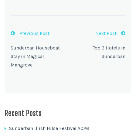
Previous Post
Next Post
Sundarban Houseboat
Top 3 Hotels in
Stay in Magical
Sundarban
Mangrove
Recent Posts
Sundarban Illish Hilsa Festival 2026