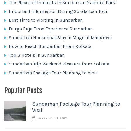
The Places of Interests In Sundarban National Park
Important Information During Sundarban Tour
Best Time to Visiting in Sundarban
Durga Puja Time Experience Sundarban
Sundarban Houseboat Stay in Magical Mangrove
How to Reach Sundarban From Kolkata
Top 3 Hotels in Sundarban
Sundarban Trip Weekend Pleasure from Kolkata
Sundarban Package Tour Planning to Visit
Popular Posts
Sundarban Package Tour Planning to
Visit
December 8, 2021