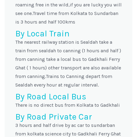
roaming free in the wild,if you are lucky you will
see one.Travel time from Kolkata to Sundarban
is 3 hours and half 100kms
By Local Train
The nearest railway station is Sealdah take a
train from sealdah to canning (1 hours and half )
from canning take a local bus to Gadkhali Ferry
Ghat ( 1 hours) other transport are also available
from canning.Trains to Canning depart from
Sealdah every hour at regular interval.
By Road Local Bus
There is no direct bus from Kolkata to Gadkhali
By Road Private Car
3 hours and half drive by ac car to sundarban
from kolkata science city to Gadkhali Ferry Ghat