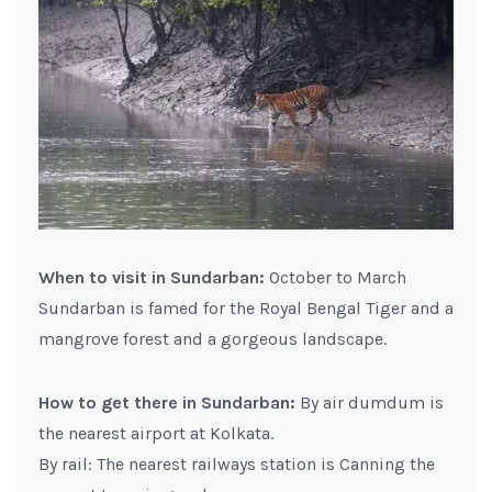
When to visit in Sundarban:
October to March
Sundarban is famed for the Royal Bengal Tiger and a
mangrove forest and a gorgeous landscape.
How to get there in Sundarban:
By air dumdum is
the nearest airport at Kolkata.
By rail: The nearest railways station is Canning the