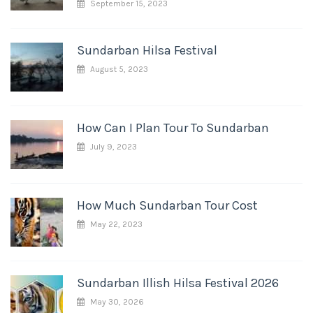
September 15, 2023
Sundarban Hilsa Festival
August 5, 2023
How Can I Plan Tour To Sundarban
July 9, 2023
How Much Sundarban Tour Cost
May 22, 2023
Sundarban Illish Hilsa Festival 2026
May 30, 2026