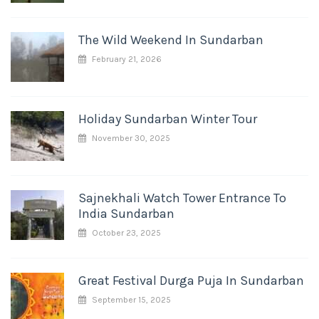
The Wild Weekend In Sundarban
February 21, 2026
Holiday Sundarban Winter Tour
November 30, 2025
Sajnekhali Watch Tower Entrance To
India Sundarban
October 23, 2025
Great Festival Durga Puja In Sundarban
September 15, 2025