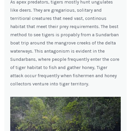
As apex predators, tigers mostly hunt ungulates
like deers. They are gregarious, solitary and
territioral creatures that need vast, continous
habitat that meet their prey requirements. The best
method to see tigers is propably from a Sundarban
boat trip around the mangrove creeks of the delta
waterways. This antagonism is evident in the
Sundarbans, where people frequently enter the core
of tiger habitat to fish and gather honey, Tiger
attack occur frequently when fishermen and honey
collectors venture into tiger territory.