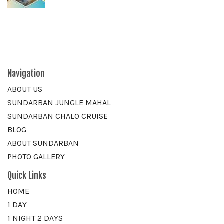
Navigation
ABOUT US
SUNDARBAN JUNGLE MAHAL
SUNDARBAN CHALO CRUISE
BLOG
ABOUT SUNDARBAN
PHOTO GALLERY
Quick Links
HOME
1 DAY
1 NIGHT 2 DAYS