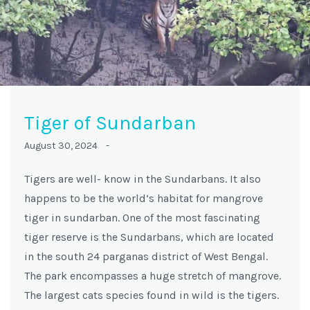
Tiger of Sundarban
August 30, 2024 -
Tigers are well- know in the Sundarbans. It also
happens to be the world’s habitat for mangrove
tiger in sundarban. One of the most fascinating
tiger reserve is the Sundarbans, which are located
in the south 24 parganas district of West Bengal.
The park encompasses a huge stretch of mangrove.
The largest cats species found in wild is the tigers.