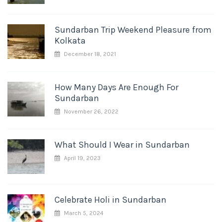
Sundarban Trip Weekend Pleasure from
Kolkata
December 18, 2021
How Many Days Are Enough For
Sundarban
November 26, 2022
What Should I Wear in Sundarban
April 19, 2023
Celebrate Holi in Sundarban
March 5, 2024