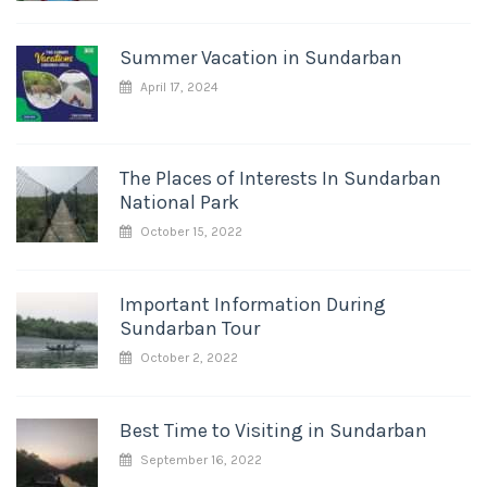
Summer Vacation in Sundarban
April 17, 2024
The Places of Interests In Sundarban
National Park
October 15, 2022
Important Information During
Sundarban Tour
October 2, 2022
Best Time to Visiting in Sundarban
September 16, 2022