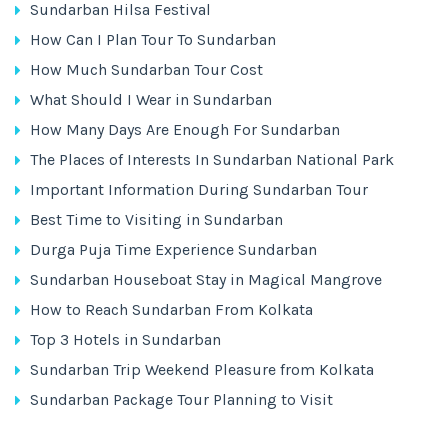
Sundarban Hilsa Festival
How Can I Plan Tour To Sundarban
How Much Sundarban Tour Cost
What Should I Wear in Sundarban
How Many Days Are Enough For Sundarban
The Places of Interests In Sundarban National Park
Important Information During Sundarban Tour
Best Time to Visiting in Sundarban
Durga Puja Time Experience Sundarban
Sundarban Houseboat Stay in Magical Mangrove
How to Reach Sundarban From Kolkata
Top 3 Hotels in Sundarban
Sundarban Trip Weekend Pleasure from Kolkata
Sundarban Package Tour Planning to Visit