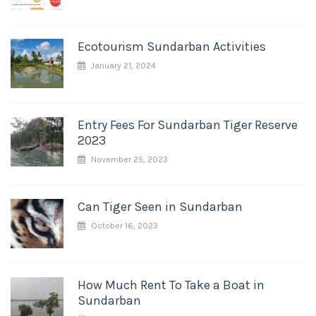
Ecotourism Sundarban Activities
January 21, 2024
Entry Fees For Sundarban Tiger Reserve
2023
November 25, 2023
Can Tiger Seen in Sundarban
October 16, 2023
How Much Rent To Take a Boat in
Sundarban