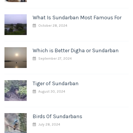
What Is Sundarban Most Famous For
October 28, 2024
Which is Better Digha or Sundarban
September 27, 2024
Tiger of Sundarban
August 30, 2024
Birds Of Sundarbans
July 28, 2024