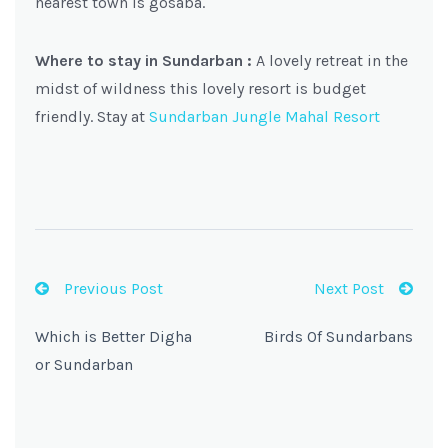
nearest town is gosaba.
Where to stay in Sundarban :
A lovely retreat in the
midst of wildness this lovely resort is budget
friendly. Stay at
Sundarban Jungle Mahal Resort
Previous Post
Next Post
Which is Better Digha
Birds Of Sundarbans
or Sundarban