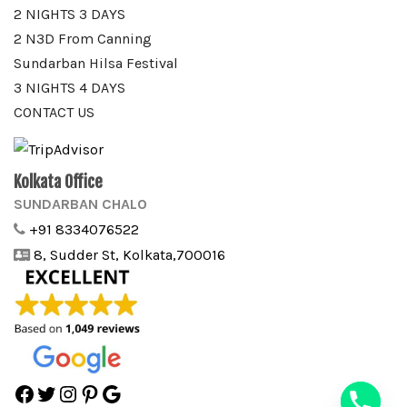
2 NIGHTS 3 DAYS
2 N3D From Canning
Sundarban Hilsa Festival
3 NIGHTS 4 DAYS
CONTACT US
Kolkata Office
SUNDARBAN CHALO
+91 8334076522
8, Sudder St, Kolkata,700016
Facebook
Twitter
Instagram
Pinterest
Google