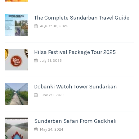
The Complete Sundarban Travel Guide
August 30, 2025
Hilsa Festival Package Tour 2025
July 31, 2025
Dobanki Watch Tower Sundarban
June 29, 2025
Sundarban Safari From Gadkhali
May 24, 2024