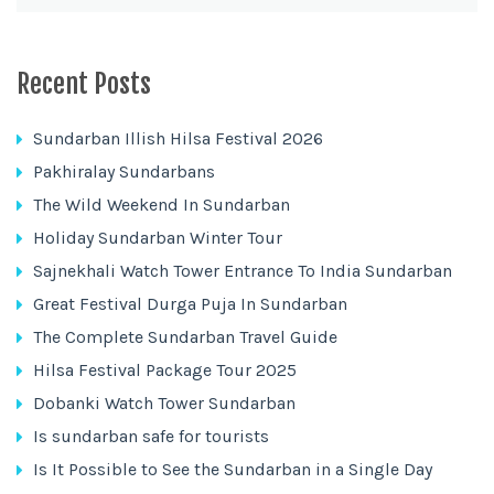
Recent Posts
Sundarban Illish Hilsa Festival 2026
Pakhiralay Sundarbans
The Wild Weekend In Sundarban
Holiday Sundarban Winter Tour
Sajnekhali Watch Tower Entrance To India Sundarban
Great Festival Durga Puja In Sundarban
The Complete Sundarban Travel Guide
Hilsa Festival Package Tour 2025
Dobanki Watch Tower Sundarban
Is sundarban safe for tourists
Is It Possible to See the Sundarban in a Single Day