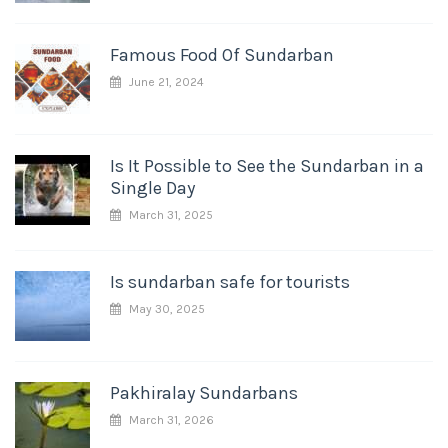
Famous Food Of Sundarban
June 21, 2024
Is It Possible to See the Sundarban in a
Single Day
March 31, 2025
Is sundarban safe for tourists
May 30, 2025
Pakhiralay Sundarbans
March 31, 2026