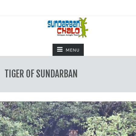
MENU
TIGER OF SUNDARBAN