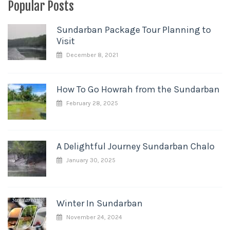
Popular Posts
Sundarban Package Tour Planning to
Visit
December 8, 2021
How To Go Howrah from the Sundarban
February 28, 2025
A Delightful Journey Sundarban Chalo
January 30, 2025
Winter In Sundarban
November 24, 2024