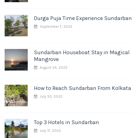
Durga Puja Time Experience Sundarban
September 7, 2022
Sundarban Houseboat Stay in Magical
Mangrove
August 24, 2022
How to Reach Sundarban From Kolkata
July 30, 2022
Top 3 Hotels in Sundarban
July 17, 2022