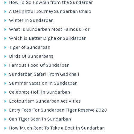
How To Go Howrah from the Sundarban
A Delightful Journey Sundarban Chalo
Winter In Sundarban
What Is Sundarban Most Famous For
Which is Better Digha or Sundarban
Tiger of Sundarban
Birds Of Sundarbans
Famous Food Of Sundarban
Sundarban Safari From Gadkhali
Summer Vacation in Sundarban
Celebrate Holi in Sundarban
Ecotourism Sundarban Activities
Entry Fees For Sundarban Tiger Reserve 2023
Can Tiger Seen in Sundarban
How Much Rent To Take a Boat in Sundarban